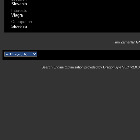
Slovenia
Interests
Viagra
Occupation
Slovenia
Tüm Zamanlar GM
Search Engine Optimisation provided by
DragonByte SEO v2.0.36