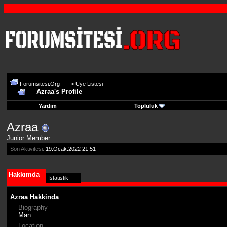
Forumsitesi.Org
>
Üye Listesi
Azraa's Profile
Yardım
Topluluk
Azraa
Junior Member
Son Aktivitesi:
19.Ocak.2022
21:51
Hakkımda
İstatistik
Azraa Hakkinda
Biography
Man
Location