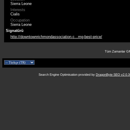
Sierra Leone
Interests
Cialis
Occupation
Sierra Leone
Signatürü
http://downtownrichmondassociation.c...mg-best-price/
Tüm Zamanlar GM
Search Engine Optimisation provided by
DragonByte SEO v2.0.36