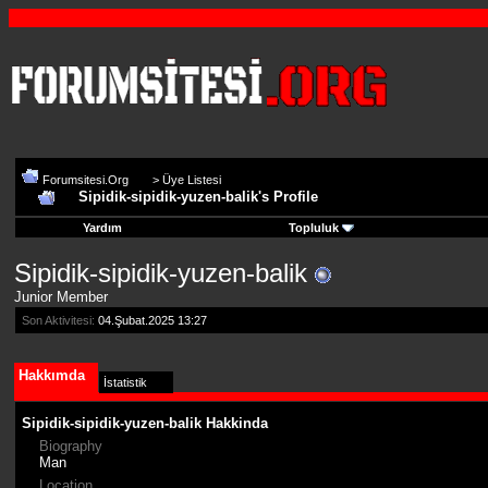
Forumsitesi.Org
>
Üye Listesi
Sipidik-sipidik-yuzen-balik's Profile
Yardım
Topluluk
Sipidik-sipidik-yuzen-balik
Junior Member
Son Aktivitesi:
04.Şubat.2025
13:27
Hakkımda
İstatistik
Sipidik-sipidik-yuzen-balik Hakkinda
Biography
Man
Location