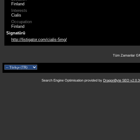
Finland
Interests
Cialis
Occupation
Finland
Signatürü
http://listigator.com/cialis-5mg/
Tüm Zamanlar GM
Search Engine Optimisation provided by
DragonByte SEO v2.0.36