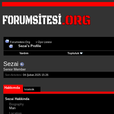
Forumsitesi.Org
>
Üye Listesi
Sezai's Profile
Yardım
Topluluk
Sezai
Senior Member
Son Aktivitesi:
04.Şubat.2025
15:26
Hakkımda
İstatistik
Sezai Hakkinda
Biography
Man
Location