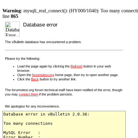
Warning
: mysqli_real_connect(): (HY000/1040): Too many connect
line
865
Database error
The vBulletin database has encountered a problem.
Please try the following:
Load the page again by clicking the
Refresh
button in your web
browser.
Open the
forumsitesi.org
home page, then try to open another page.
Click the
Back
button to try another link.
The forumsitesi.org forum technical staff have been notified of the error, though
you may
contact them
if the problem persists.
We apologise for any inconvenience.