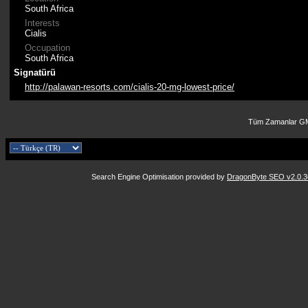
South Africa
Interests
Cialis
Occupation
South Africa
Signatürü
http://palawan-resorts.com/cialis-20-mg-lowest-price/
Tüm Zamanlar GM
Search Engine Optimisation provided by
DragonByte SEO v2.0.36