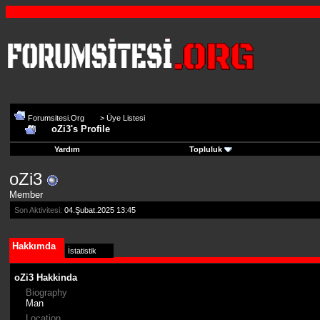
Forumsitesi.Org
>
Üye Listesi
oZi3's Profile
Yardım
Topluluk
oZi3
Member
Son Aktivitesi:
04.Şubat.2025
13:45
Hakkımda
İstatistik
oZi3 Hakkinda
Biography
Man
Location